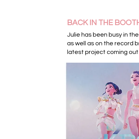
BACK IN THE BOOT
Julie has been busy in th
as well as on the record 
latest project coming out