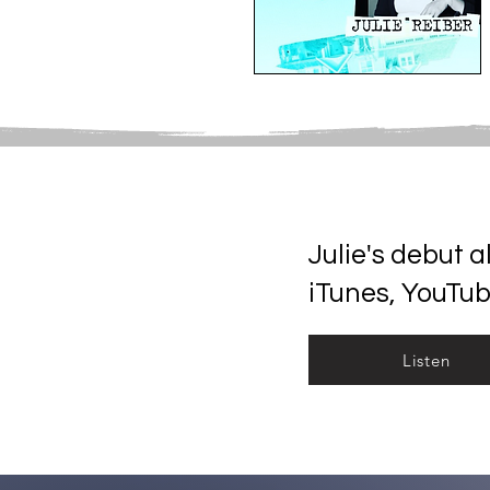
Julie's debut 
iTunes, YouTu
Listen