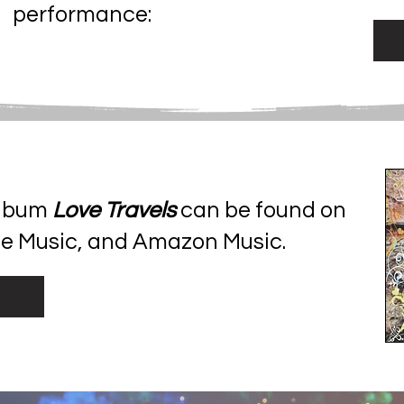
performance:
album
Love Travels
can be found on
be Music, and Amazon Music.