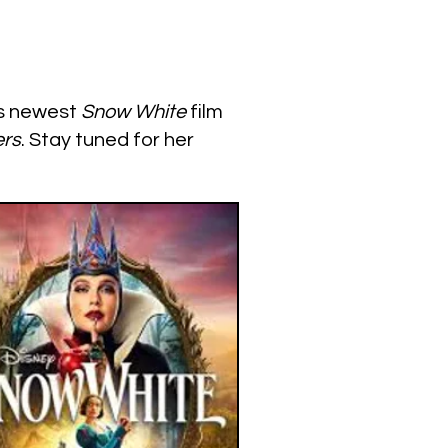
’s newest
Snow White
film
rs
. Stay tuned for her