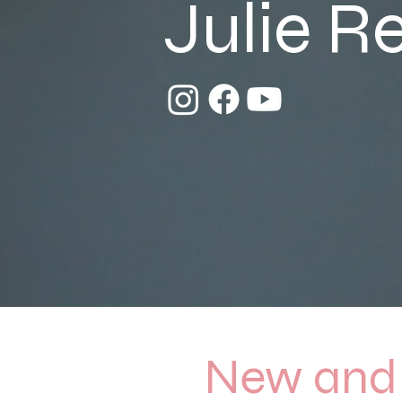
Julie R
New and 