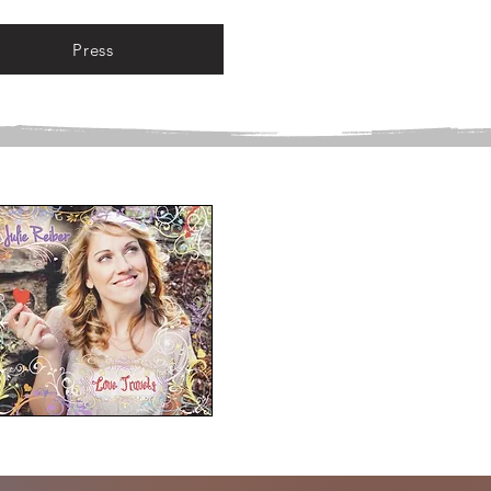
Press