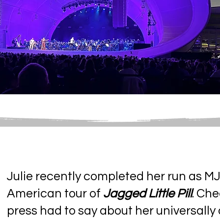
Julie recently completed her run as MJ
American tour of
Jagged Little Pill
. Ch
press had to say about her universall