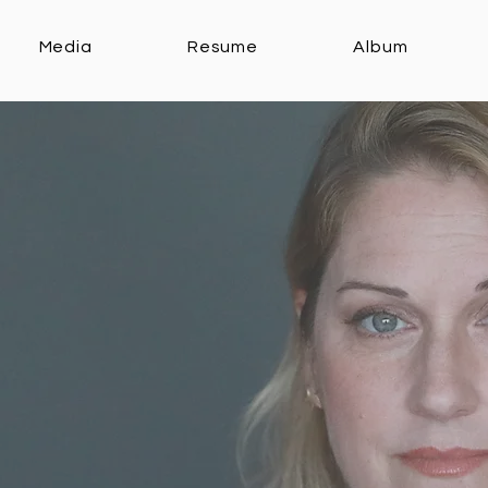
Media
Resume
Album