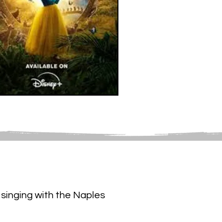
singing with the Naples