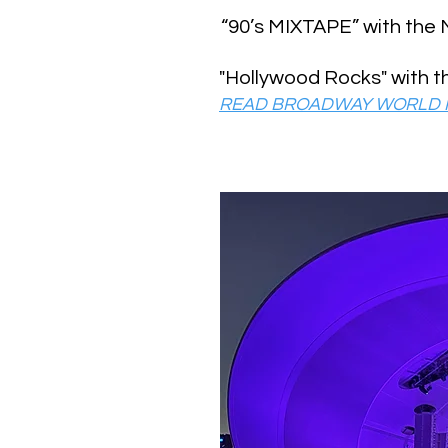
“90’s MIXTAPE” with the
"Hollywood Rocks" with 
READ BROADWAY WORLD I