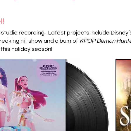
H!
e studio recording. Latest projects include Disney
breaking hit show and album of
KPOP Demon Hunte
 this holiday season!