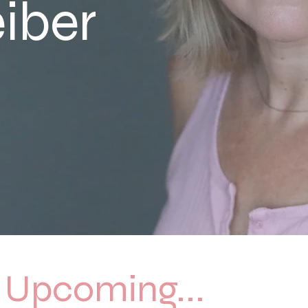
eiber
Upcoming...