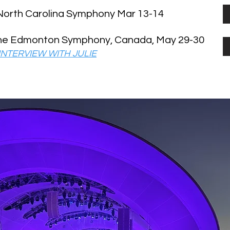
 North Carolina Symphony Mar 13-14
the Edmonton Symphony, Canada, May 29-30
NTERVIEW WITH JULIE