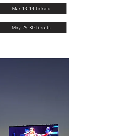
Mar 13-14 tickets
May 29-30 tickets