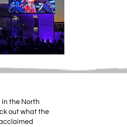
 in the North
eck out what the
y acclaimed