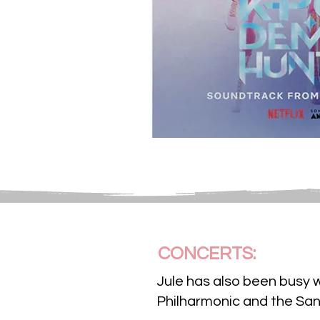
CONCERTS:
Jule has also been busy 
Philharmonic and the Sa