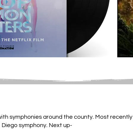
with symphonies around the county. Most recently 
n Diego symphony. Next up-