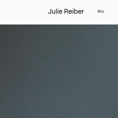
Julie Reiber
Bio