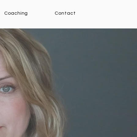
Coaching
Contact